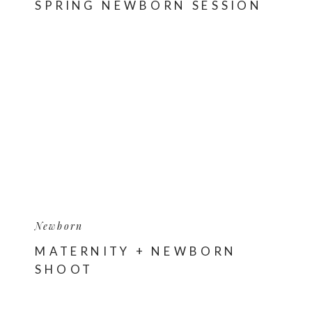
SPRING NEWBORN SESSION
Newborn
MATERNITY + NEWBORN
SHOOT