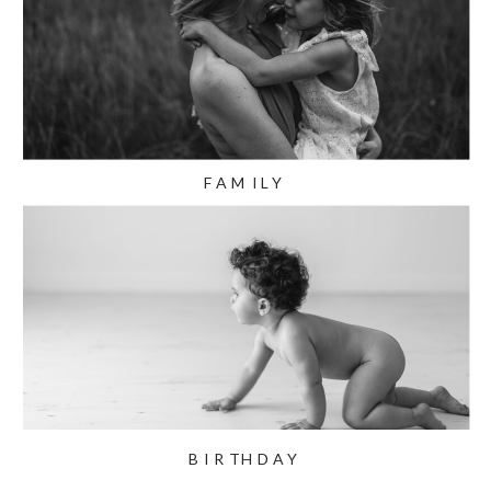
FAMILY
BIRTHDAY