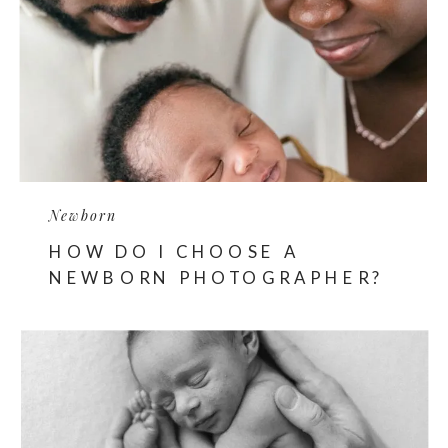
Newborn
HOW DO I CHOOSE A
NEWBORN PHOTOGRAPHER?