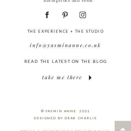
Basingstoke and Hook
THE EXPERIENCE +
THE STUDIO
info@yasminanne.co.uk
READ THE LATEST ON THE BLOG
take me there
© YASMIN ANNE 2021
DESIGNED BY
DEAR CHARLIE