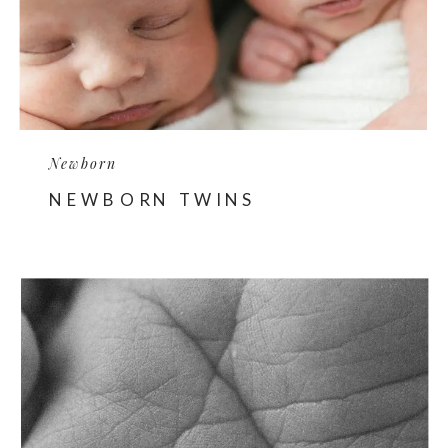
Newborn
NEWBORN TWINS