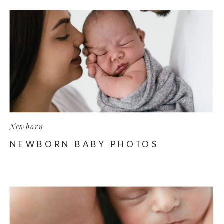
Newborn
NEWBORN BABY PHOTOS