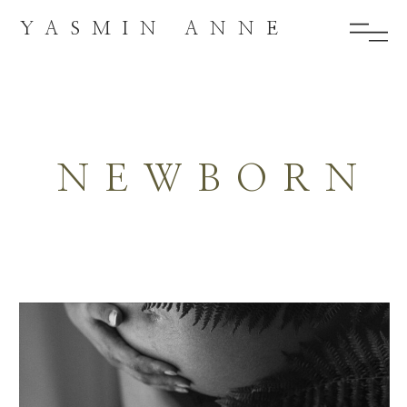
YASMIN ANNE
NEWBORN