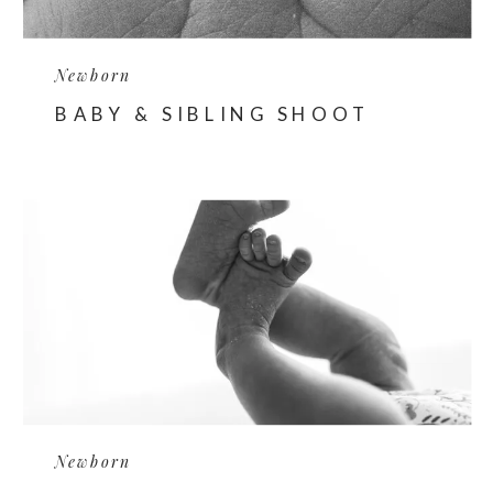
Newborn
BABY & SIBLING SHOOT
Newborn