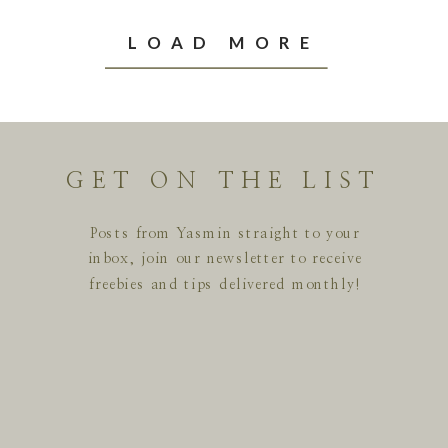
LOAD MORE
GET ON THE LIST
Posts from Yasmin straight to your
inbox, join our newsletter to receive
freebies and tips delivered monthly!