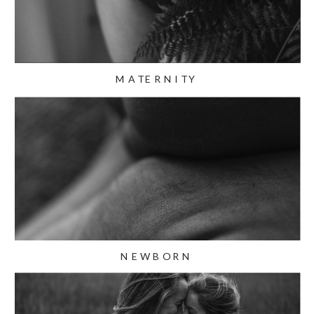
MATERNITY
NEWBORN