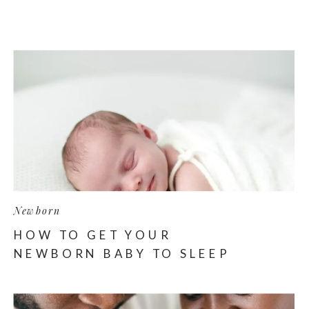
Newborn
HOW TO GET YOUR
NEWBORN BABY TO SLEEP