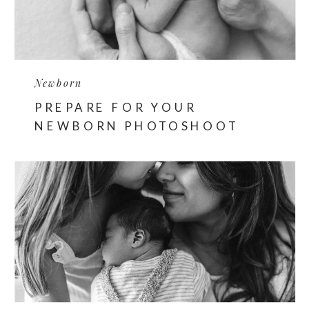
Newborn
PREPARE FOR YOUR
NEWBORN PHOTOSHOOT