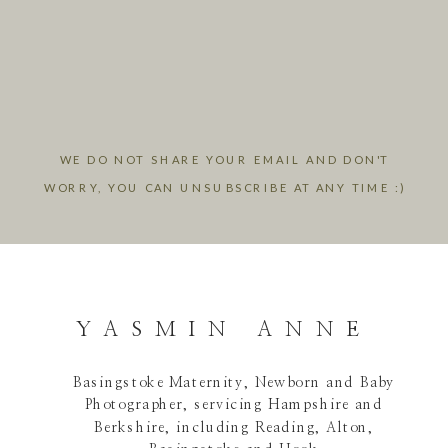
WE DO NOT SHARE YOUR EMAIL AND DON'T
WORRY, YOU CAN UNSUBSCRIBE AT ANY TIME :)
YASMIN ANNE
Basingstoke Maternity, Newborn and Baby
Photographer, servicing Hampshire and
Berkshire, including Reading, Alton,