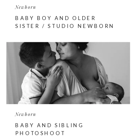
Newborn
BABY BOY AND OLDER
SISTER / STUDIO NEWBORN
PHOTOGRAPHY HAMPSHIRE
Newborn
BABY AND SIBLING
PHOTOSHOOT