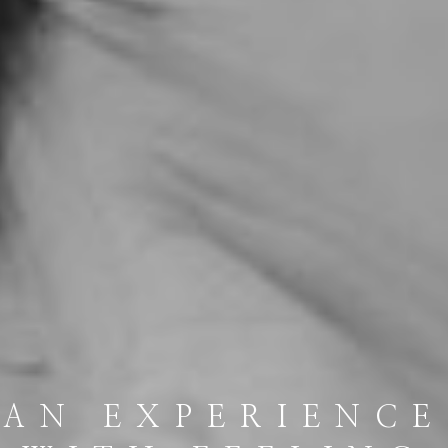
AN EXPERIENCE