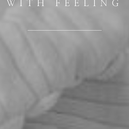
WITH FEELING