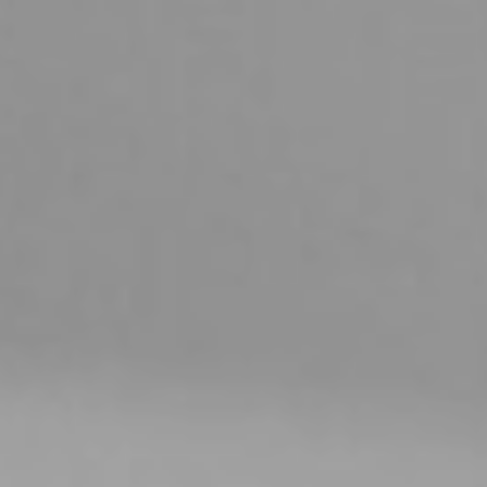
YASMIN ANNE