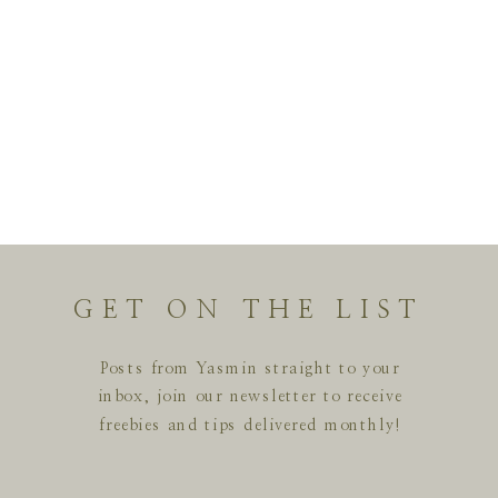
GET ON THE LIST
Posts from Yasmin straight to your
inbox, join our newsletter to receive
freebies and tips delivered monthly!