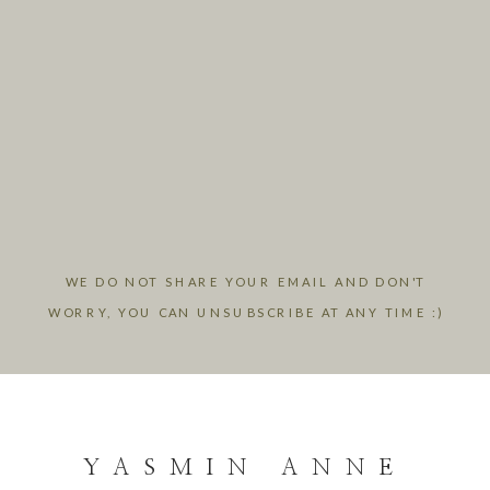
WE DO NOT SHARE YOUR EMAIL AND DON'T
WORRY, YOU CAN UNSUBSCRIBE AT ANY TIME :)
YASMIN ANNE