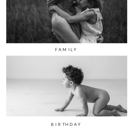
FAMILY
BIRTHDAY