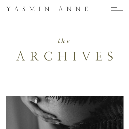
YASMIN ANNE
the
ARCHIVES