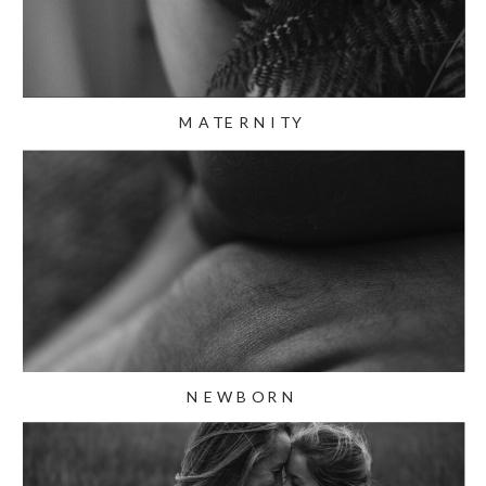
MATERNITY
NEWBORN