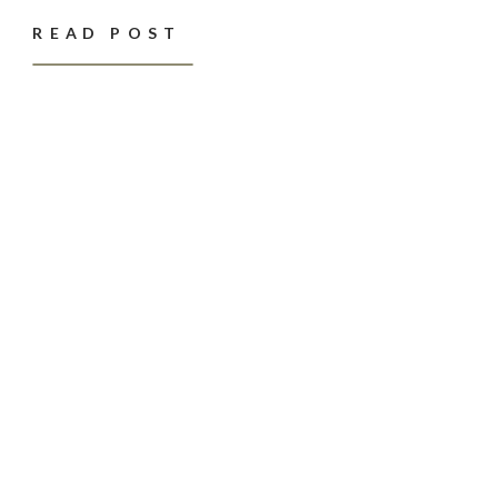
READ POST