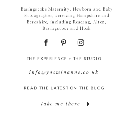
Basingstoke Maternity, Newborn and Baby
Photographer, servicing Hampshire and
Berkshire, including Reading, Alton,
Basingstoke and Hook
THE EXPERIENCE +
THE STUDIO
info@yasminanne.co.uk
READ THE LATEST ON THE BLOG
take me there