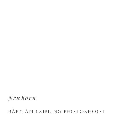
Newborn
BABY AND SIBLING PHOTOSHOOT